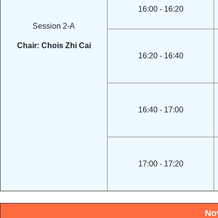
16:00 - 16:20
Session 2-A
Chair: Chois Zhi Cai
16:20 - 16:40
16:40 - 17:00
17:00 - 17:20
No