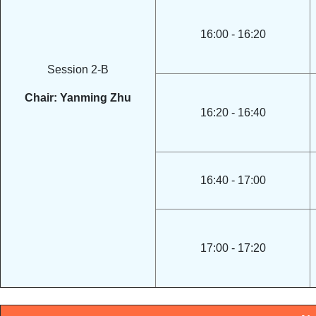
16:00 - 16:20
Session 2-B
Chair: Yanming Zhu
16:20 - 16:40
16:40 - 17:00
17:00 - 17:20