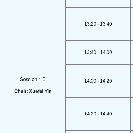
13:20 - 13:40
13:40 - 14:00
Session 4-B
14:00 - 14:20
Chair: Xuefei Yin
14:20 - 14:40