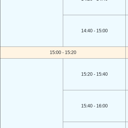
14:40 - 15:00
15:00 - 15:20
15:20 - 15:40
15:40 - 16:00