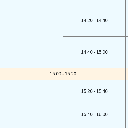
14:20 - 14:40
14:40 - 15:00
15:00 - 15:20
15:20 - 15:40
15:40 - 16:00