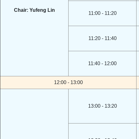
Chair: Yufeng Lin
11:00 - 11:20
11:20 - 11:40
11:40 - 12:00
12:00 - 13:00
13:00 - 13:20