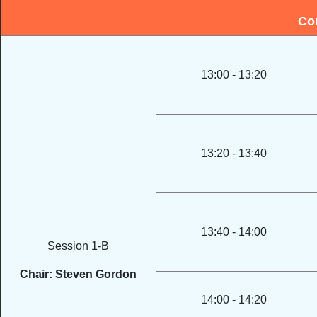
Co
13:00 - 13:20
13:20 - 13:40
13:40 - 14:00
Session 1-B
Chair: Steven Gordon
14:00 - 14:20