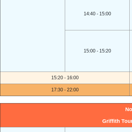
14:40 - 15:00
15:00 - 15:20
15:20 - 16:00
17:30 - 22:00
No
Griffith To