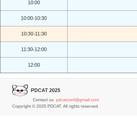
10:00
10:00-10:30
10:30-11:30
11:30-12:00
12:00
PDCAT 2025
Contact us:
pdcatconf@gmail.com
Copyright © 2025 PDCAT. All rights reserved.