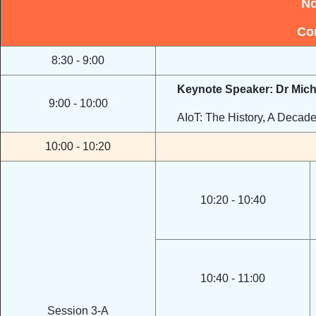
No
Co
8:30 - 9:00
Keynote Speaker: Dr Mic
9:00 - 10:00
AIoT: The History, A Decad
10:00 - 10:20
10:20 - 10:40
10:40 - 11:00
Session 3-A