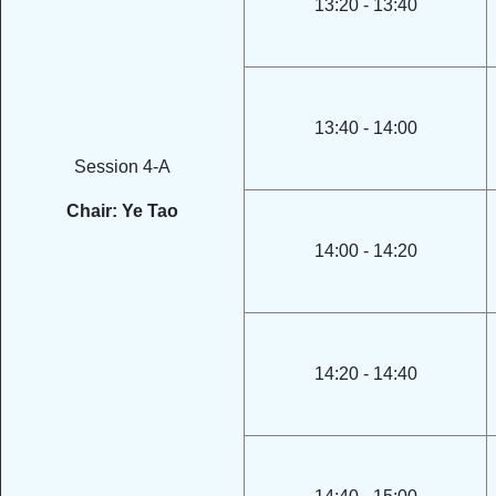
13:20 - 13:40
13:40 - 14:00
Session 4-A
Chair: Ye Tao
14:00 - 14:20
14:20 - 14:40