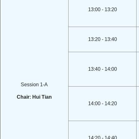
13:00 - 13:20
13:20 - 13:40
13:40 - 14:00
Session 1-A
Chair: Hui Tian
14:00 - 14:20
14:20 - 14:40