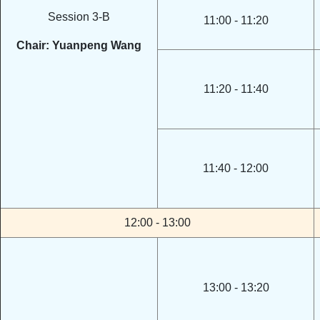
Session 3-B
11:00 - 11:20
Chair: Yuanpeng Wang
11:20 - 11:40
11:40 - 12:00
12:00 - 13:00
13:00 - 13:20