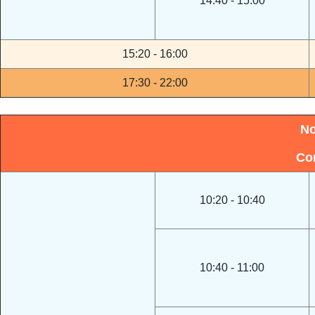
14:40 - 15:00
15:20 - 16:00
17:30 - 22:00
No
Co
10:20 - 10:40
10:40 - 11:00