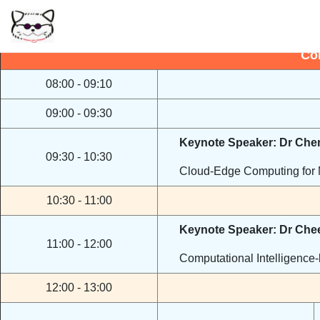
No
Co
08:00 - 09:10
09:00 - 09:30
Keynote Speaker: Dr Ch
09:30 - 10:30
Cloud-Edge Computing for 
10:30 - 11:00
Keynote Speaker: Dr Che
11:00 - 12:00
Computational Intelligence-
12:00 - 13:00